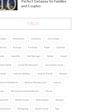
Perfect Getaway for Families
and Couples
TAGS
broad
Attraction
Children
Christmas
ulture
Europe
Festival
Food
Galilee
aifa
Healthy
Hot Springs
Hotel
Israel
rael Hotel
Israel Restaurant
Jerusalem Area
ewish
Jewish Holiday
Jewish Travel
Kosher
osher Mehadrin
Kosher Restaurant
Luxury
eat
Museum And Exhibition
Music
azareth
North Israel
Not Kosher
Recipe
estaurant
Shopping
South Israel
Spa