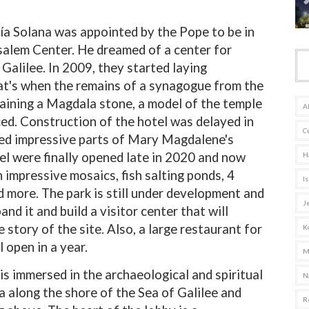
ía Solana was appointed by the Pope to be in
alem Center. He dreamed of a center for
​​Galilee. In 2009, they started laying
at's when the remains of a synagogue from the
taining a Magdala stone, a model of the temple
A
ced. Construction of the hotel was delayed in
C
red impressive parts of Mary Magdalene's
l were finally opened late in 2020 and now
H
 impressive mosaics, fish salting ponds, 4
Is
 more. The park is still under development and
J
nd it and build a visitor center that will
 story of the site. Also, a large restaurant for
K
l open in a year.
M
is immersed in the archaeological and spiritual
N
ea along the shore of the Sea of Galilee and
R