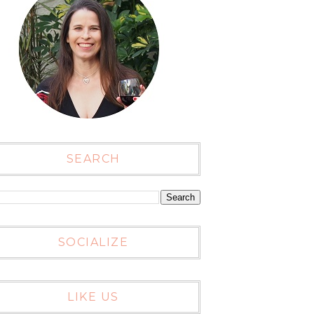
SEARCH
SOCIALIZE
LIKE US