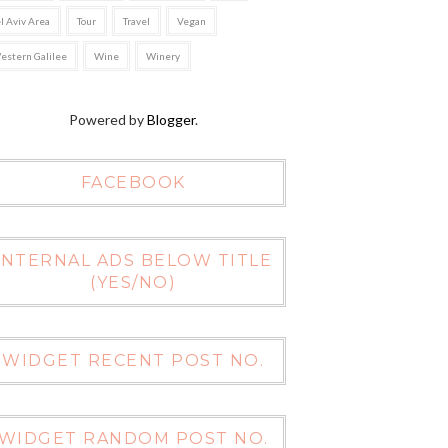
el Aviv Area
Tour
Travel
Vegan
estern Galilee
Wine
Winery
Powered by
Blogger
.
FACEBOOK
INTERNAL ADS BELOW TITLE
(YES/NO)
WIDGET RECENT POST NO.
WIDGET RANDOM POST NO.