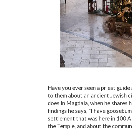
Have you ever seen a priest guide 
to them about an ancient Jewish ci
does in Magdala, when he shares h
findings he says, "I have goosebum
settlement that was here in 100 A
the Temple, and about the commun