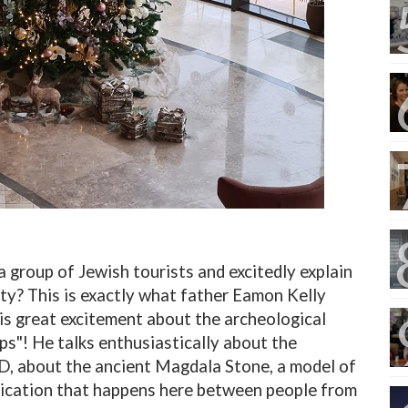
a group of Jewish tourists and excitedly explain
ty? This is exactly what father Eamon Kelly
is great excitement about the archeological
ps"! He talks enthusiastically about the
D, about the ancient Magdala Stone, a model of
ication that happens here between people from