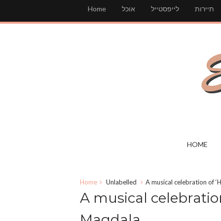
Home
אוכל
לייפסטייל
תיירות
HOME
Home
Unlabelled
A musical celebration of 
A musical celebratio
Magdala