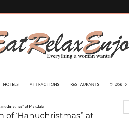
HOTELS
ATTRACTIONS
RESTAURANTS
לייפסטייל
‘Hanuchristmas” at Magdala
n of ‘Hanuchristmas” at