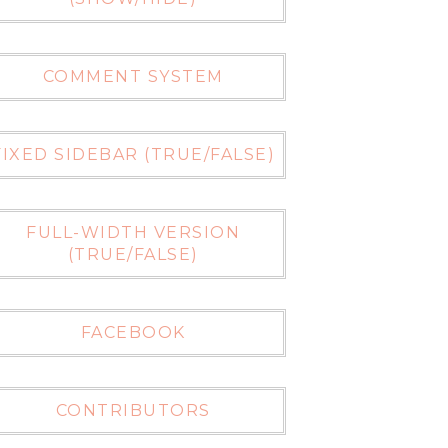
COMMENT SYSTEM
FIXED SIDEBAR (TRUE/FALSE)
FULL-WIDTH VERSION
(TRUE/FALSE)
FACEBOOK
CONTRIBUTORS