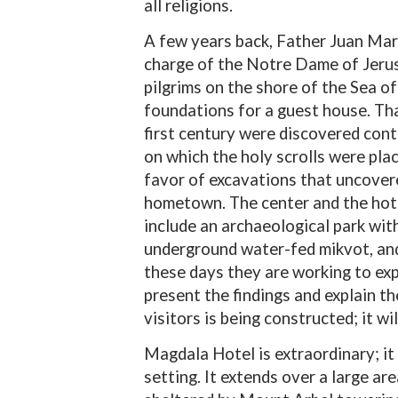
all religions.
A few years back, Father Juan Mar
charge of the Notre Dame of Jerus
pilgrims on the shore of the Sea of 
foundations for a guest house. Th
first century were discovered con
on which the holy scrolls were pla
favor of excavations that uncove
hometown. The center and the hote
include an archaeological park with
underground water-fed mikvot, and
these days they are working to expa
present the findings and explain the
visitors is being constructed; it wil
Magdala Hotel is extraordinary; it 
setting. It extends over a large ar