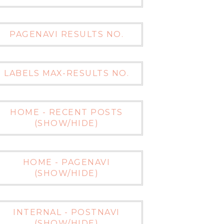
PAGENAVI RESULTS NO.
LABELS MAX-RESULTS NO.
HOME - RECENT POSTS
(SHOW/HIDE)
HOME - PAGENAVI
(SHOW/HIDE)
INTERNAL - POSTNAVI
(SHOW/HIDE)