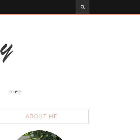
תיירות
ABOUT ME