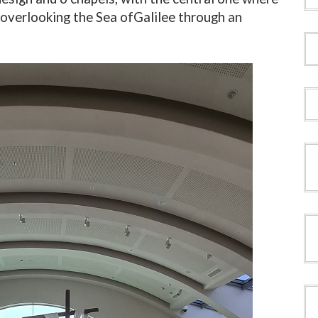
overlooking the Sea of ​​Galilee through an