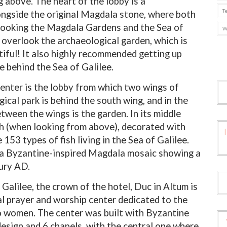
 above. The heart of the lobby is a
T
longside the original Magdala stone, where both
rlooking the Magdala Gardens and the Sea of
W
s overlook the archaeological garden
, which is
utiful! It also highly recommended getting up
e behind the Sea of Galilee.
 center is the lobby from which two wings of
ical park is behind the south wing, and in the
etween the wings is the garden. In its middle
ish (when looking from above), decorated with
53 types of fish living in the Sea of Galilee.
s a Byzantine-inspired Magdala mosaic showing a
tury AD.
​​Galilee, the crown of the hotel, Duc in Altum is
ural prayer and worship center dedicated to the
 to women. The center was built with Byzantine
esign and 6 chapels, with the central one where