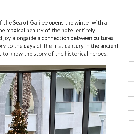
 the Sea of Galilee opens the winter with a
e magical beauty of the hotel entirely
d joy alongside a connection between cultures
ry to the days of the first century in the ancient
 to know the story of the historical heroes.