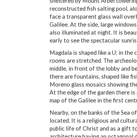
sheltered by Mount Arbel towering
reconstructed fish salting pool, a
face a transparent glass wall ove
Galilee. At the side, large window
also illuminated
at night. It is bea
early to see the spectacular sunris
Magdala is shaped like a U; in the
rooms are stretched. The archeolog
middle, in front of the lobby and b
there are
fountains, shaped like f
Moreno glass mosaics showing the 1
At the edge of the garden there i
map of the Galilee in the first cen
Nearby, on the banks of the Sea of 
located. It is a religious and cult
public life of Christ and as a gift
architecture having an octagonal d