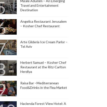
Ma’ale Adumim – An Emerging
Travel and Entertainment
Destination
Angelica Restaurant Jerusalem
– Kosher Chef Restaurant
Arte Glideria Ice Cream Parlor –
Tel Aviv
Herbert Samuel – Kosher Chef
Restaurant at the Ritz-Carlton
Herzliya
Raisa Bar –Mediterranean
Food&Drinks in the Flea Market
Hacienda Forest View Hotel: A