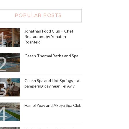
POPULAR POSTS
Jonathan Food Club – Chef
Restaurant by Yonatan
Roshfeld
Gaash Thermal Baths and Spa
Gaash Spa and Hot Springs – a
pampering day near Tel Aviv
Hamei Yoav and Akoya Spa Club