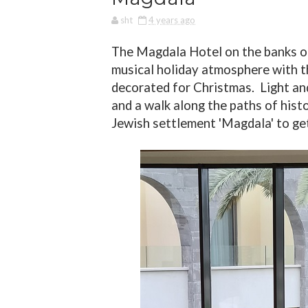
sht
4 years ago
The Magdala Hotel on the banks of
musical holiday atmosphere with th
decorated for Christmas.
Light an
and a walk along the paths of histo
Jewish settlement 'Magdala' to get