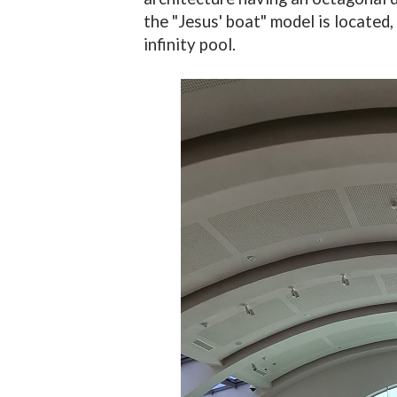
the "Jesus' boat" model is located, 
infinity pool.