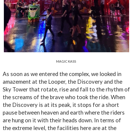
MAGIC KASS
As soon as we entered the complex, we looked in
amazement at the Looper, the Discovery and the
Sky Tower that rotate, rise and fall to the rhythm of
the screams of the brave who took the ride. When
the Discovery is at its peak, it stops for a short
pause between heaven and earth where the riders
are hung on it with their heads down. In terms of
the extreme level, the facilities here are at the