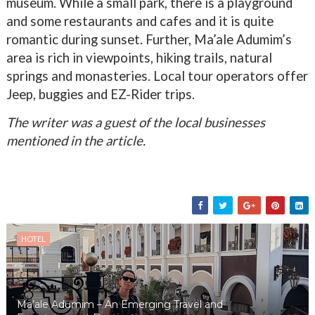
museum. While a small park, there is a playground
and some restaurants and cafes and it is quite
romantic during sunset. Further, Ma’ale Adumim’s
area is rich in viewpoints, hiking trails, natural
springs and monasteries. Local tour operators offer
Jeep, buggies and EZ-Rider trips.
The writer was a guest of the local businesses
mentioned in the article.
HOTEL
Ma’ale Adumim – An Emerging Travel and