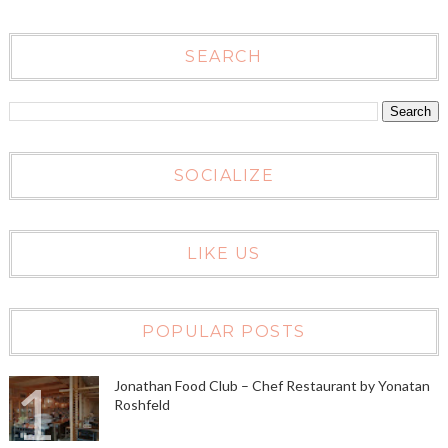
SEARCH
SOCIALIZE
LIKE US
POPULAR POSTS
Jonathan Food Club – Chef Restaurant by Yonatan
Roshfeld