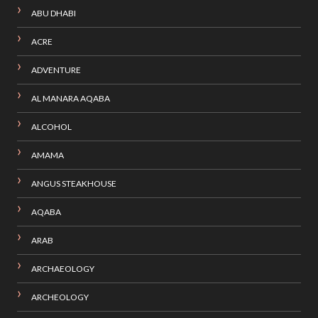
ABU DHABI
ACRE
ADVENTURE
AL MANARA AQABA
ALCOHOL
AMAMA
ANGUS STEAKHOUSE
AQABA
ARAB
ARCHAEOLOGY
ARCHEOLOGY