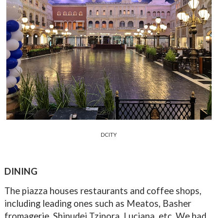
DCITY
DINING
The piazza houses restaurants and coffee shops,
including leading ones such as Meatos, Basher
fromagerie, Shipudei Tzipora, Luciana, etc. We had