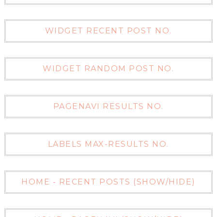
WIDGET RECENT POST NO.
WIDGET RANDOM POST NO.
PAGENAVI RESULTS NO.
LABELS MAX-RESULTS NO.
HOME - RECENT POSTS (SHOW/HIDE)