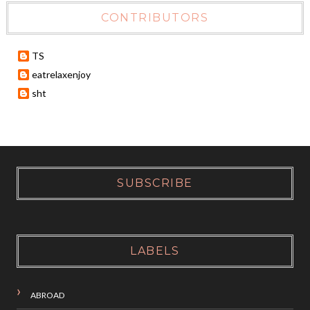
CONTRIBUTORS
TS
eatrelaxenjoy
sht
SUBSCRIBE
LABELS
ABROAD