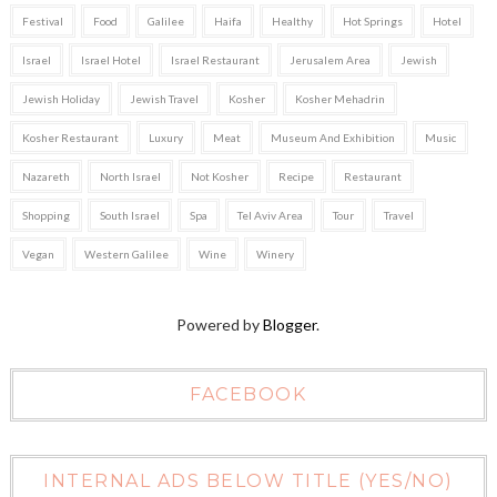
Festival
Food
Galilee
Haifa
Healthy
Hot Springs
Hotel
Israel
Israel Hotel
Israel Restaurant
Jerusalem Area
Jewish
Jewish Holiday
Jewish Travel
Kosher
Kosher Mehadrin
Kosher Restaurant
Luxury
Meat
Museum And Exhibition
Music
Nazareth
North Israel
Not Kosher
Recipe
Restaurant
Shopping
South Israel
Spa
Tel Aviv Area
Tour
Travel
Vegan
Western Galilee
Wine
Winery
Powered by
Blogger
.
FACEBOOK
INTERNAL ADS BELOW TITLE (YES/NO)