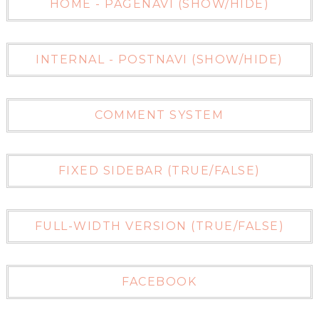
HOME - PAGENAVI (SHOW/HIDE)
INTERNAL - POSTNAVI (SHOW/HIDE)
COMMENT SYSTEM
FIXED SIDEBAR (TRUE/FALSE)
FULL-WIDTH VERSION (TRUE/FALSE)
FACEBOOK