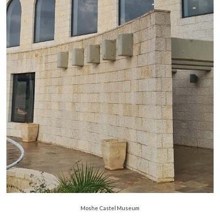
Moshe Castel Museum