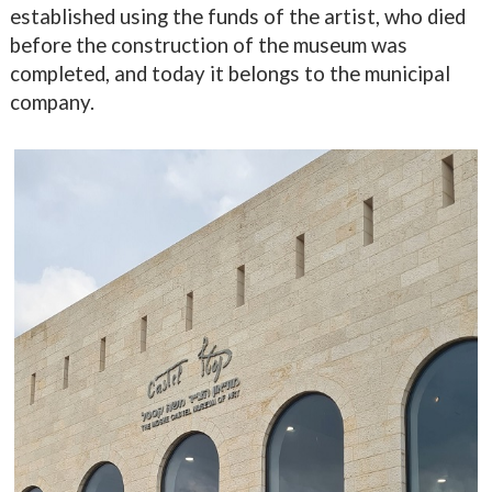
established using the funds of the artist, who died
before the construction of the museum was
completed, and today it belongs to the municipal
company.