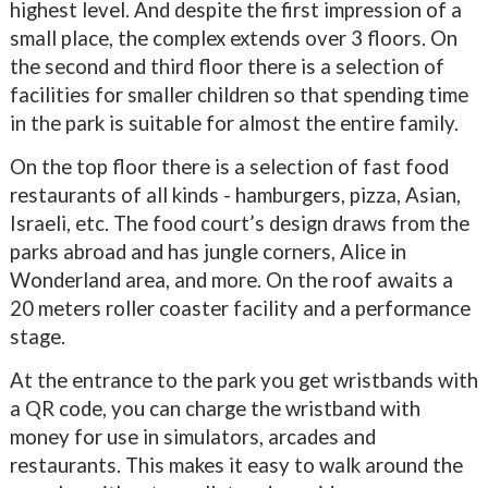
highest level. And despite the first impression of a
small place, the complex extends over 3 floors. On
the second and third floor there is a selection of
facilities for smaller children so that spending time
in the park is suitable for almost the entire family.
On the top floor there is a selection of fast food
restaurants of all kinds - hamburgers, pizza, Asian,
Israeli, etc. The food court’s design draws from the
parks abroad and has jungle corners, Alice in
Wonderland area, and more. On the roof awaits a
20 meters roller coaster facility and a performance
stage.
At the entrance to the park you get wristbands with
a QR code, you can charge the wristband with
money for use in simulators, arcades and
restaurants. This makes it easy to walk around the