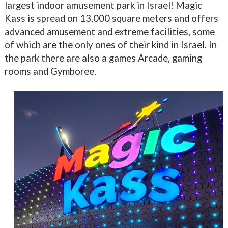
largest indoor amusement park in Israel! Magic
Kass is spread on 13,000 square meters and offers
advanced amusement and extreme facilities, some
of which are the only ones of their kind in Israel. In
the park there are also a games Arcade, gaming
rooms and Gymboree.