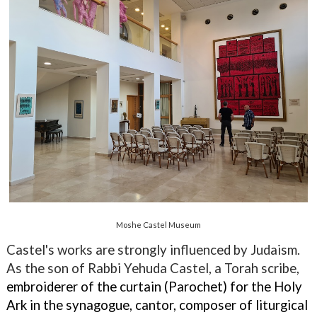
Moshe Castel Museum
Castel's works are strongly influenced by Judaism.
As the son of Rabbi Yehuda Castel, a Torah scribe,
embroiderer of the curtain (Parochet) for the Holy
Ark in the synagogue, cantor, composer of liturgical