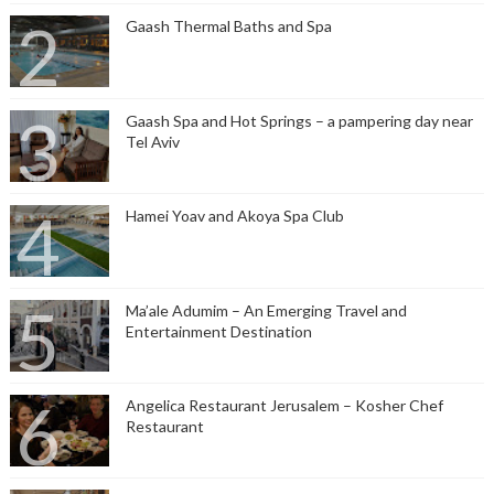
Gaash Thermal Baths and Spa
Gaash Spa and Hot Springs – a pampering day near
Tel Aviv
Hamei Yoav and Akoya Spa Club
Ma’ale Adumim – An Emerging Travel and
Entertainment Destination
Angelica Restaurant Jerusalem – Kosher Chef
Restaurant