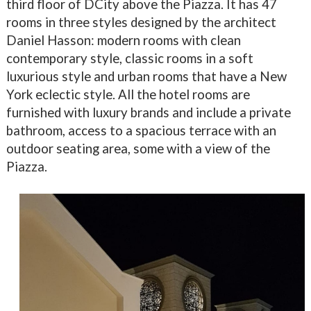
third floor of DCity above the Piazza. It has 47
rooms in three styles designed by the architect
Daniel Hasson: modern rooms with clean
contemporary style, classic rooms in a soft
luxurious style and urban rooms that have a New
York eclectic style. All the hotel rooms are
furnished with luxury brands and include a private
bathroom, access to a spacious terrace with an
outdoor seating area, some with a view of the
Piazza.