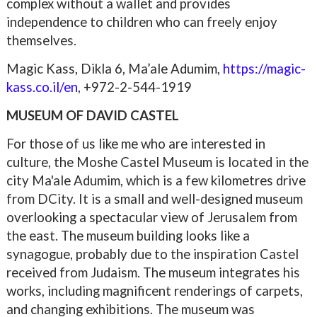
complex without a wallet and provides
independence to children who can freely enjoy
themselves.
Magic Kass, Dikla 6, Ma’ale Adumim,
https://magic-
kass.co.il/en
,
+972-
2-544-1919
MUSEUM OF DAVID CASTEL
For those of us like me who are interested in
culture, the Moshe Castel Museum is located in the
city Ma'ale Adumim, which is a few kilometres drive
from DCity. It is a small and well-designed museum
overlooking a spectacular view of Jerusalem from
the east. The museum building looks like a
synagogue, probably due to the inspiration Castel
received from Judaism. The museum integrates his
works, including magnificent renderings of carpets,
and changing exhibitions. The museum was