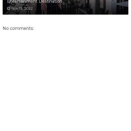
Entertainment Destination
Nov 13, 2022
No comments: