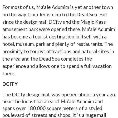
For most of us, Ma'ale Adumim is yet another town
on the way from Jerusalem to the Dead Sea. But
since the design mall DCity and the Magic Kass
amusement park were opened there, Ma'ale Adumim
has become a tourist destination in itself with a
hotel, museum, park and plenty of restaurants. The
proximity to tourist attractions and natural sites in
the area and the Dead Sea completes the
experience and allows one to spend a full vacation
there.
DCITY
The DCity design mall was opened about a year ago
near the Industrial area of Ma’ale Adumim and
spans over 180,000 square meters of a styled
boulevard of streets and shops. It is a huge mall