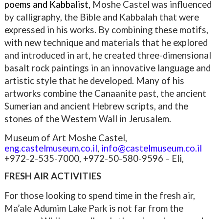
poems and Kabbalist,
Moshe Castel was
influenced
by calligraphy, the Bible and Kabbalah that were
expressed in his works. By combining these motifs,
with new technique and materials that he explored
and introduced in art, he created three-dimensional
basalt rock paintings in an innovative language and
artistic style that he developed. Many of his
artworks combine the Canaanite past, the ancient
Sumerian and ancient Hebrew scripts, and the
stones of the Western Wall in Jerusalem.
Museum of Art Moshe Castel,
eng.castelmuseum.co.il
,
info@castelmuseum.co.il
+972-2-535-7000, +972-50-580-9596 – Eli,
FRESH AIR ACTIVITIES
For those looking to spend time in the fresh air,
Ma’ale Adumim Lake Park is not far from the