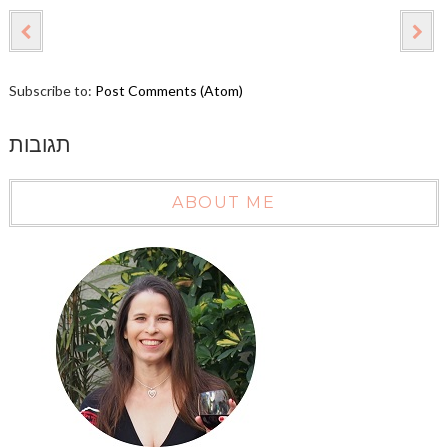
Subscribe to:
Post Comments (Atom)
תגובות
ABOUT ME