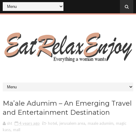
Ma’ale Adumim – An Emerging Travel
and Entertainment Destination
sht
4 years ago
hotel
,
jerusalem area
,
maale adumim
,
magic
kass
,
mall