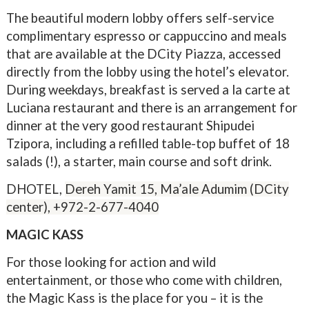
The beautiful modern lobby offers self-service
complimentary espresso or cappuccino and meals
that are available at the DCity Piazza, accessed
directly from the lobby using the hotel’s elevator.
During weekdays, breakfast is served a la carte at
Luciana restaurant and there is an arrangement for
dinner at the very good restaurant Shipudei
Tzipora, including a refilled table-top buffet of 18
salads (!), a starter, main course and soft drink.
DHOTEL,
Dereh Yamit 15, Ma’ale Adumim (DCity
center),
+972-2-677-4040
MAGIC KASS
For those looking for action and wild
entertainment, or those who come with children,
the Magic Kass is the place for you – it is the