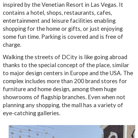
inspired by the Venetian Resort in Las Vegas. It
contains a hotel, shops, restaurants, cafes,
entertainment and leisure facilities enabling
shopping for the home or gifts, or just enjoying
some fun time. Parking is covered and is free of
charge.
Walking the streets of DCity is like going abroad
thanks to the special concept of the place, similar
to major design centers in Europe and the USA. The
complex includes more than 200 brand stores for
furniture and home design, among them huge
showrooms of flagship branches. Even when not
planning any shopping, the mall has a variety of
eye-catching galleries.