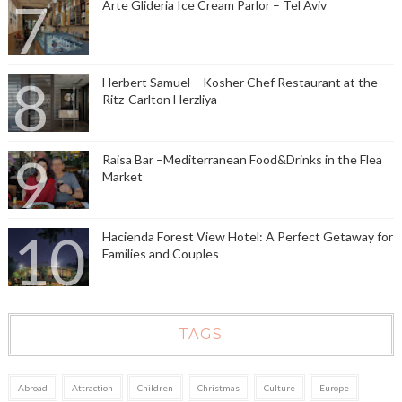
Arte Glideria Ice Cream Parlor – Tel Aviv
Herbert Samuel – Kosher Chef Restaurant at the
Ritz-Carlton Herzliya
Raisa Bar –Mediterranean Food&Drinks in the Flea
Market
Hacienda Forest View Hotel: A Perfect Getaway for
Families and Couples
TAGS
Abroad
Attraction
Children
Christmas
Culture
Europe