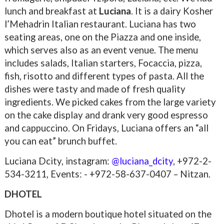
lunch and breakfast at
Luciana
. It is a dairy Kosher
l’Mehadrin Italian restaurant. Luciana has two
seating areas, one on the Piazza and one inside,
which serves also as an event venue. The menu
includes salads, Italian starters, Focaccia, pizza,
fish, risotto and different types of pasta. All the
dishes were tasty and made of fresh quality
ingredients. We picked cakes from the large variety
on the cake display and drank very good espresso
and cappuccino. On Fridays, Luciana offers an “all
you can eat” brunch buffet.
Luciana Dcity, instagram:
@luciana_dcity
,
+972-
2-
534-3211, Events: -
+972-58-637-0407 – Nitzan.
DHOTEL
Dhotel is a modern boutique hotel situated on the