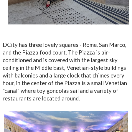
DCity has three lovely squares - Rome, San Marco,
and the Piazza food court. The Piazza is air-
conditioned and is covered with the largest sky
ceiling in the Middle East, Venetian-style buildings
with balconies and a large clock that chimes every
hour, in the center of the Piazza is a small Venetian
"canal" where toy gondolas sail and a variety of
restaurants are located around.