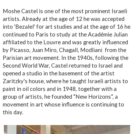
Moshe Castel is one of the most prominent Israeli
artists. Already at the age of 12 he was accepted
into 'Bezalel' for art studies and at the age of 16 he
continued to Paris to study at the Académie Julian
affiliated to the Louvre and was greatly influenced
by Picasso, Juan Miro, Chagall, Modliani
from the
Parisian art movement. In the 1940s, following the
Second World War, Castel returned to Israel and
opened a studio in the basement of the artist
Zaritzky's house, where he taught Israeli artists to
paint in oil colors and in 1948, together with a
group of artists, he founded “New Horizons”, a
movement in art whose influence is continuing to
this day.