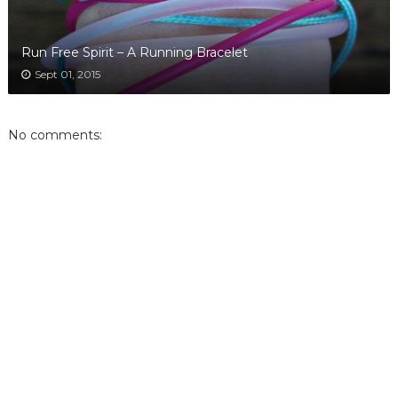
Run Free Spirit – A Running Bracelet
Sept 01, 2015
No comments: