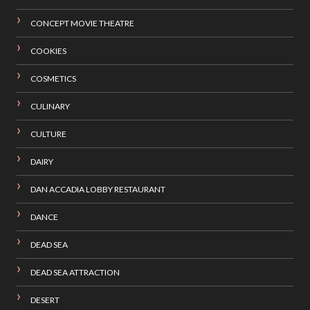
CONCEPT MOVIE THEATRE
COOKIES
COSMETICS
CULINARY
CULTURE
DAIRY
DAN ACCADIA LOBBY RESTAURANT
DANCE
DEAD SEA
DEAD SEA ATTRACTION
DESERT