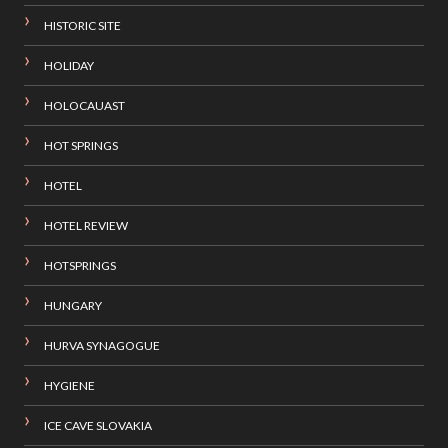
HISTORIC SITE
HOLIDAY
HOLOCAUAST
HOT SPRINGS
HOTEL
HOTEL REVIEW
HOTSPRINGS
HUNGARY
HURVA SYNAGOGUE
HYGIENE
ICE CAVE SLOVAKIA