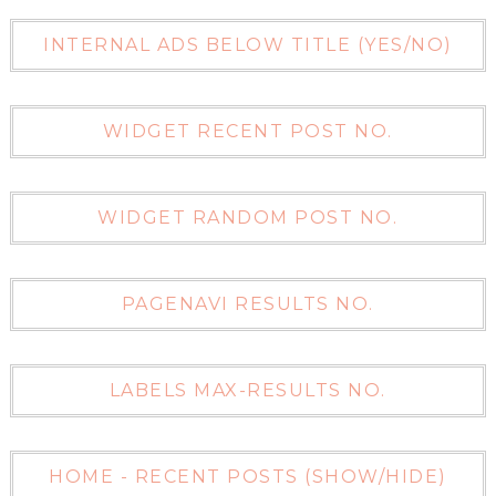
INTERNAL ADS BELOW TITLE (YES/NO)
WIDGET RECENT POST NO.
WIDGET RANDOM POST NO.
PAGENAVI RESULTS NO.
LABELS MAX-RESULTS NO.
HOME - RECENT POSTS (SHOW/HIDE)