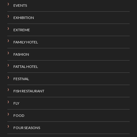
EVENTS
EXHIBITION
EXTREME
FAMILY HOTEL
FASHION
FATTAL HOTEL
FESTIVAL
FISH RESTAURANT
FLY
FOOD
FOUR SEASONS