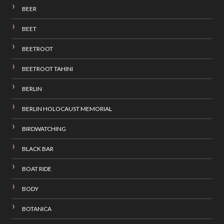
BEER
BEET
BEETROOT
BEETROOT TAHINI
BERLIN
BERLIN HOLOCAUST MEMORIAL
BIRDWATCHING
BLACK BAR
BOAT RIDE
BODY
BOTANICA