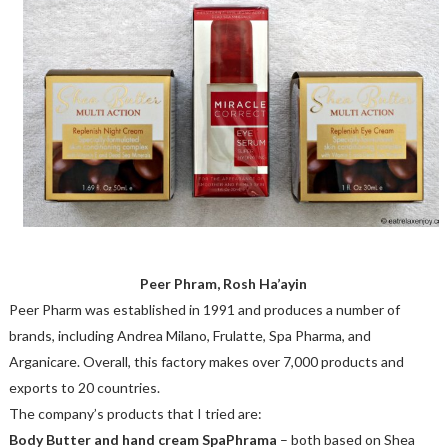
Peer Phram, Rosh Ha’ayin
Peer Pharm was established in 1991 and produces a number of
brands, including Andrea Milano, Frulatte, Spa Pharma, and
Arganicare. Overall, this factory makes over 7,000 products and
exports to 20 countries.
The company’s products that I tried are:
Body Butter and hand cream SpaPhrama
– both based on Shea