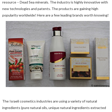
resource – Dead Sea minerals. The industry is highly innovative with
new technologies and patents. The products are gaining high
popularity worldwide! Here are a few leading brands worth knowing!
The Israeli cosmetics industries are using a variety of natural
ingredients (pure natural oils, unique natural ingredients extracted