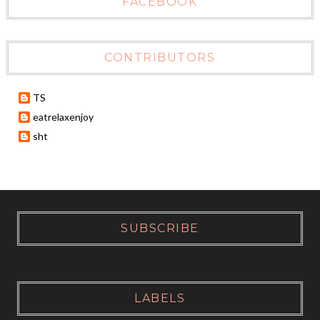
FACEBOOK
CONTRIBUTORS
TS
eatrelaxenjoy
sht
SUBSCRIBE
LABELS