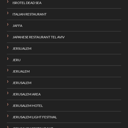
ISROTEL DEAD SEA
ITALIAN RESTAURANT
JAFFA
JAPANESE RESTAURANT TEL AVIV
JERSUALEM
JERU
JERUALEM
JERUSALEM
JERUSALEM AREA
JERUSALEM HOTEL
JERUSALEM LIGHT FESTIVAL