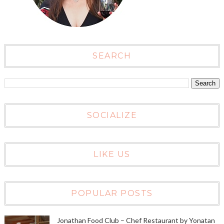
SEARCH
SOCIALIZE
LIKE US
POPULAR POSTS
Jonathan Food Club – Chef Restaurant by Yonatan