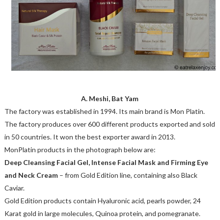
A. Meshi, Bat Yam
The factory was established in 1994. Its main brand is Mon Platin.
The factory produces over 600 different products exported and sold
in 50 countries. It won the best exporter award in 2013.
MonPlatin products in the photograph below are:
Deep Cleansing Facial Gel, Intense Facial Mask and Firming Eye
and Neck Cream
– from Gold Edition line, containing also Black
Caviar.
Gold Edition products contain Hyaluronic acid, pearls powder, 24
Karat gold in large molecules, Quinoa protein, and pomegranate.