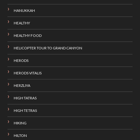
HANUKKAH
HEALTHY
HEALTHY FOOD
HELICOPTER TOUR TO GRAND CANYON
HERODS
HERODS VITALIS
HERZLIYA
HIGH TATRAS
HIGH TETRAS
HIKING
HILTON