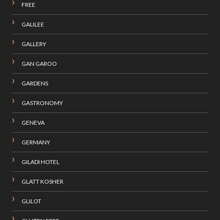
FREE
GALILEE
GALLERY
GAN GAROO
GARDENS
GASTRONOMY
GENEVA
GERMANY
GILADI HOTEL
GLATT KOSHER
GLILOT