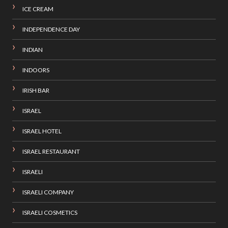
ICE CREAM
INDEPENDENCE DAY
INDIAN
INDOORS
IRISH BAR
ISRAEL
ISRAEL HOTEL
ISRAEL RESTAURANT
ISRAELI
ISRAELI COMPANY
ISRAELI COSMETICS