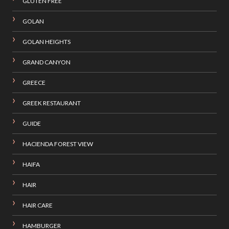
GLUTEN FREE
GOLAN
GOLAN HEIGHTS
GRAND CANYON
GREECE
GREEK RESTAURANT
GUIDE
HACIENDA FOREST VIEW
HAIFA
HAIR
HAIR CARE
HAMBURGER