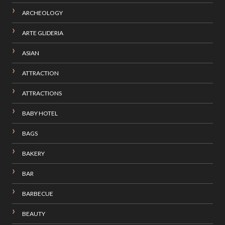
ARCHEOLOGY
ARTE GLIDERIA
ASIAN
ATTRACTION
ATTRACTIONS
BABY HOTEL
BAGS
BAKERY
BAR
BARBECUE
BEAUTY