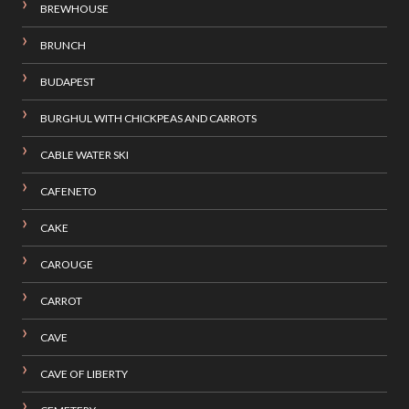
BREWHOUSE
BRUNCH
BUDAPEST
BURGHUL WITH CHICKPEAS AND CARROTS
CABLE WATER SKI
CAFENETO
CAKE
CAROUGE
CARROT
CAVE
CAVE OF LIBERTY