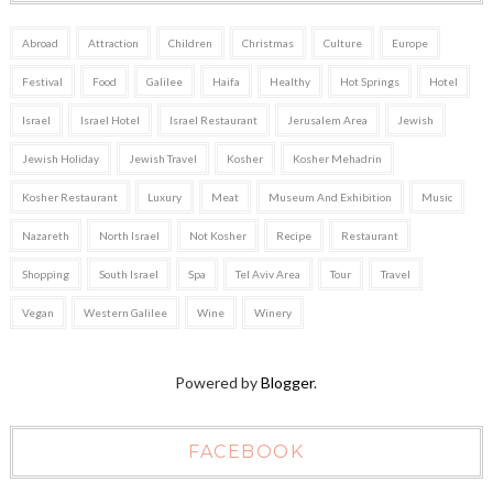
Abroad
Attraction
Children
Christmas
Culture
Europe
Festival
Food
Galilee
Haifa
Healthy
Hot Springs
Hotel
Israel
Israel Hotel
Israel Restaurant
Jerusalem Area
Jewish
Jewish Holiday
Jewish Travel
Kosher
Kosher Mehadrin
Kosher Restaurant
Luxury
Meat
Museum And Exhibition
Music
Nazareth
North Israel
Not Kosher
Recipe
Restaurant
Shopping
South Israel
Spa
Tel Aviv Area
Tour
Travel
Vegan
Western Galilee
Wine
Winery
Powered by
Blogger
.
FACEBOOK