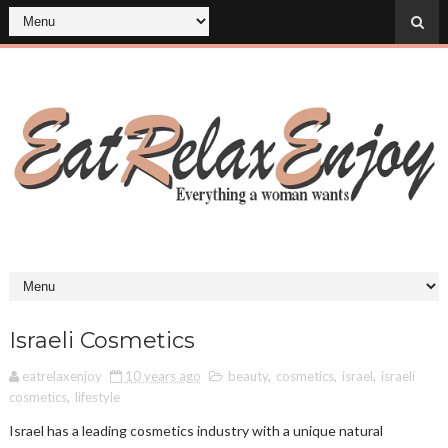
Israeli Cosmetics
eatrelaxenjoy
10 years ago
beauty
,
cosmetics
,
israel
,
israeli
cosmetics
,
lifestyle
Israel has a leading cosmetics industry with a unique natural