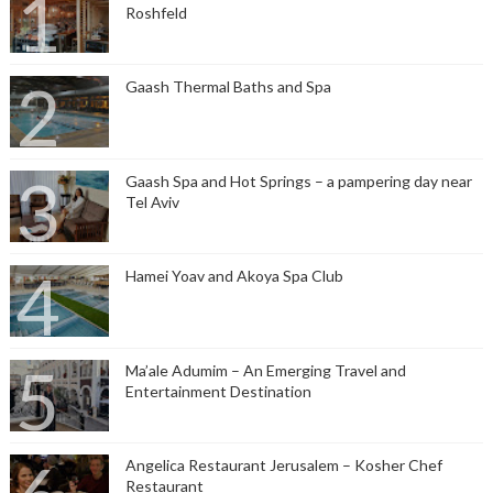
Roshfeld
Gaash Thermal Baths and Spa
Gaash Spa and Hot Springs – a pampering day near
Tel Aviv
Hamei Yoav and Akoya Spa Club
Ma’ale Adumim – An Emerging Travel and
Entertainment Destination
Angelica Restaurant Jerusalem – Kosher Chef
Restaurant