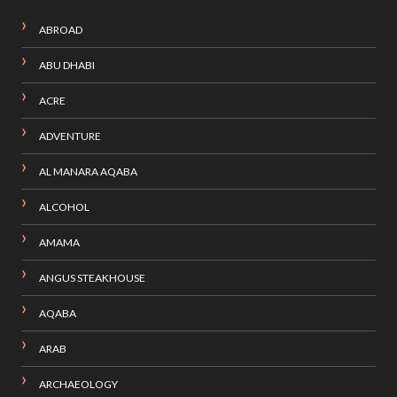
ABROAD
ABU DHABI
ACRE
ADVENTURE
AL MANARA AQABA
ALCOHOL
AMAMA
ANGUS STEAKHOUSE
AQABA
ARAB
ARCHAEOLOGY