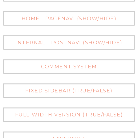
HOME - PAGENAVI (SHOW/HIDE)
INTERNAL - POSTNAVI (SHOW/HIDE)
COMMENT SYSTEM
FIXED SIDEBAR (TRUE/FALSE)
FULL-WIDTH VERSION (TRUE/FALSE)