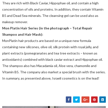
They are rich with Black Caviar, Hippophae oil, and contain a high
concentration of oils and proteins. In addition, they contain Vitamin
B5 and Dead Sea minerals. The cleansing gel can be used also as
makeup remover.
Mon Platin Hair Series (in the photograph – Total Repair
Shampoo and Hair Mask):
MonPlatin hair products are based on a unique new formula
containing new silicones, olive oil, silk protein with royal jelly, and
plant extracts (pomegranates and tea tree extracts – known as
antioxidants) combined with black caviar extract and Hippophae oil.
The shampoo also has Macadamia oil, Aloe vera, chamomile and
Vitamin B5. The company also market a special brush with the series.
In summary, as presented above, Israeli cosmetics is on the lead!