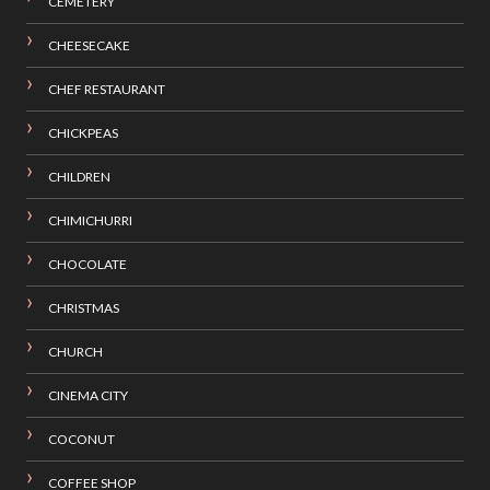
CEMETERY
CHEESECAKE
CHEF RESTAURANT
CHICKPEAS
CHILDREN
CHIMICHURRI
CHOCOLATE
CHRISTMAS
CHURCH
CINEMA CITY
COCONUT
COFFEE SHOP