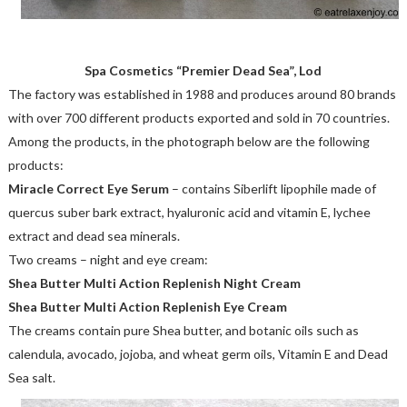
Spa Cosmetics “Premier Dead Sea”, Lod
The factory was established in 1988 and produces around 80 brands
with over 700 different products exported and sold in 70 countries.
Among the products, in the photograph below are the following
products:
Miracle Correct Eye Serum
– contains Siberlift lipophile made of
quercus suber bark extract, hyaluronic acid and vitamin E, lychee
extract and dead sea minerals.
Two creams – night and eye cream:
Shea Butter Multi Action Replenish Night Cream
Shea Butter Multi Action Replenish Eye Cream
The creams contain pure Shea butter, and botanic oils such as
calendula, avocado, jojoba, and wheat germ oils, Vitamin E and Dead
Sea salt.