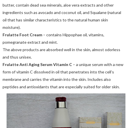
butter, contain dead sea minerals, aloe vera extracts and other
ingredients such as avocado and coconut oil, and Squalane (natural
oil that has similar characteristics to the natural human skin
moisture).
Frulatte Foot Cream
– contains Hippophae oil, vitamins,
pomegranate extract and mint.
The above products are absorbed well in the skin, almost odorless
and thus unisex.
Frulatte Anti Aging Serum Vitamin C
– a unique serum with a new
form of vitamin C dissolved in oil that penetrates into the cell’s
membrane and carries the vitamin into the skin. Includes also
peptides and antioxidants that are especially suited for older skin.