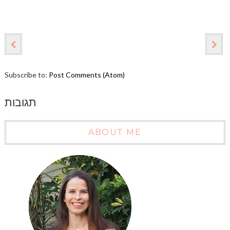
Subscribe to:
Post Comments (Atom)
תגובות
ABOUT ME