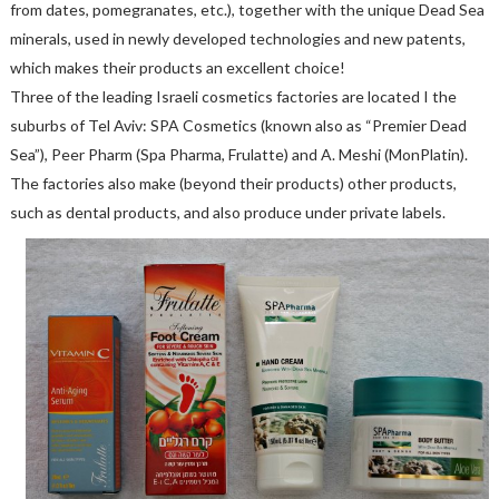
from dates, pomegranates, etc.), together with the unique Dead Sea
minerals, used in newly developed technologies and new patents,
which makes their products an excellent choice!
Three of the leading Israeli cosmetics factories are located I the
suburbs of Tel Aviv: SPA Cosmetics (known also as “Premier Dead
Sea”), Peer Pharm (Spa Pharma, Frulatte) and A. Meshi (MonPlatin).
The factories also make (beyond their products) other products,
such as dental products, and also produce under private labels.