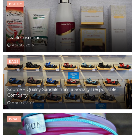
BEAUTY
Israeli Cosmetics
Apr 28, 2016
BAGS
Source – Quality Sandals from a Socially Responsible
Company
Apr 04, 2016
ISRAEL