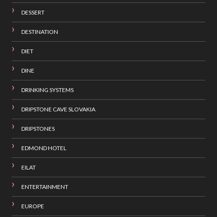
DESSERT
DESTINATION
DIET
DINE
DRINKING SYSTEMS
DRIPSTONE CAVE SLOVAKIA
DRIPSTONES
EDMOND HOTEL
EILAT
ENTERTAINMENT
EUROPE