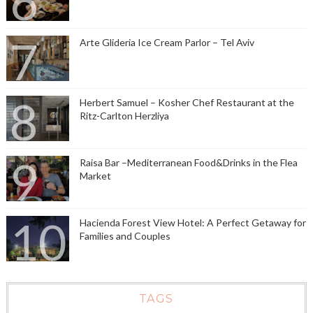
Arte Glideria Ice Cream Parlor – Tel Aviv
Herbert Samuel – Kosher Chef Restaurant at the
Ritz-Carlton Herzliya
Raisa Bar –Mediterranean Food&Drinks in the Flea
Market
Hacienda Forest View Hotel: A Perfect Getaway for
Families and Couples
TAGS