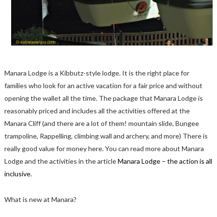
Manara Lodge is a Kibbutz-style lodge. It is the right place for
families who look for an active vacation for a fair price and without
opening the wallet all the time. The package that Manara Lodge is
reasonably priced and includes all the activities offered at the
Manara Cliff (and there are a lot of them! mountain slide, Bungee
trampoline, Rappelling, climbing wall and archery, and more) There is
really good value for money here. You can read more about Manara
Lodge and the activities in the article
Manara Lodge – the action is all
inclusive
.
What is new at Manara?