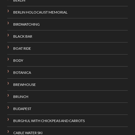
BERLIN
BERLIN HOLOCAUST MEMORIAL
BIRDWATCHING
BLACK BAR
BOAT RIDE
BODY
BOTANICA
BREWHOUSE
BRUNCH
BUDAPEST
BURGHUL WITH CHICKPEAS AND CARROTS
CABLE WATER SKI