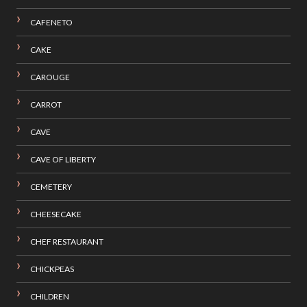
CAFENETO
CAKE
CAROUGE
CARROT
CAVE
CAVE OF LIBERTY
CEMETERY
CHEESECAKE
CHEF RESTAURANT
CHICKPEAS
CHILDREN