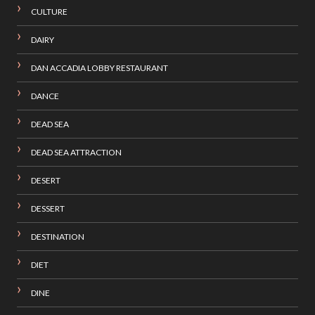
CULTURE
DAIRY
DAN ACCADIA LOBBY RESTAURANT
DANCE
DEAD SEA
DEAD SEA ATTRACTION
DESERT
DESSERT
DESTINATION
DIET
DINE