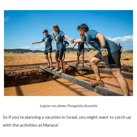
Legion run, photo: Panagiotis Assonitis
So if you’re planning a vacation in Israel, you might want to catch up
with the activities at Manara!