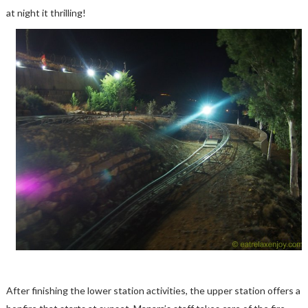
at night it thrilling!
After finishing the lower station activities, the upper station offers a