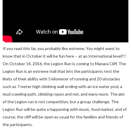
If you read this far, you probably like extreme. You might want to
know that in October it will be fun here – at an International level!!!
On October 14, 2016, the Legion Run is coming to Manara Cliff. The
Legion Run is an extreme trail that lets the participants test the
limits of their ability with 5 kilometer of running and 20 obstacles
such as 7 meter high climbing wall ending with an ice water pool, a
mud crawling path, climbing ropes and net, and many more. The aim
of the Legion run is not competition, but a group challenge. The
Legion Run will be quite a happening with music, food market, and of
course, the cliff will be open as usual for the families and friends of
the participants.