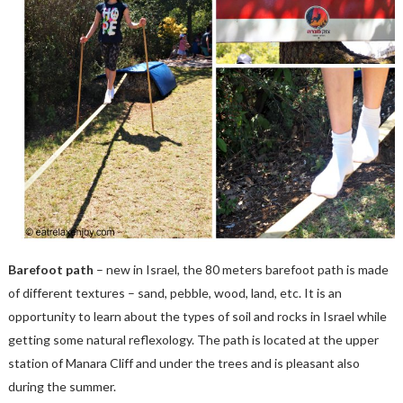
Barefoot path
– new in Israel, the 80 meters barefoot path is made
of different textures – sand, pebble, wood, land, etc. It is an
opportunity to learn about the types of soil and rocks in Israel while
getting some natural reflexology. The path is located at the upper
station of Manara Cliff and under the trees and is pleasant also
during the summer.