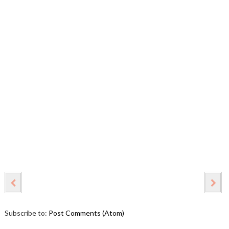
Subscribe to:
Post Comments (Atom)