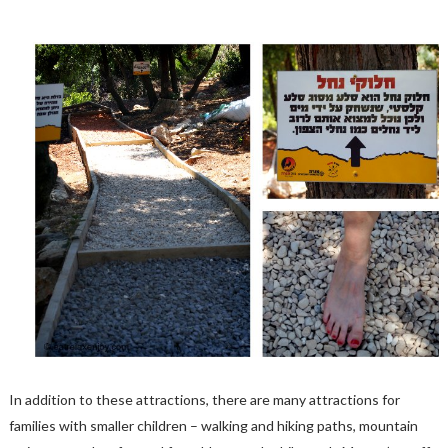
In addition to these attractions, there are many attractions for
families with smaller children – walking and hiking paths, mountain