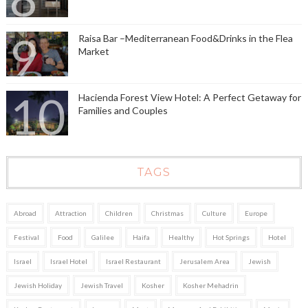
Raisa Bar –Mediterranean Food&Drinks in the Flea
Market
Hacienda Forest View Hotel: A Perfect Getaway for
Families and Couples
TAGS
Abroad
Attraction
Children
Christmas
Culture
Europe
Festival
Food
Galilee
Haifa
Healthy
Hot Springs
Hotel
Israel
Israel Hotel
Israel Restaurant
Jerusalem Area
Jewish
Jewish Holiday
Jewish Travel
Kosher
Kosher Mehadrin