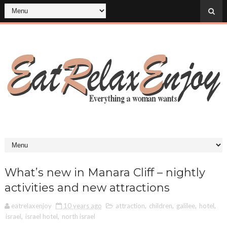
What’s new in Manara Cliff – nightly
activities and new attractions
eatrelaxenjoy
10 years ago
attraction
,
children
,
galilee
,
hotel
,
israel
,
israel hotel
,
north israel