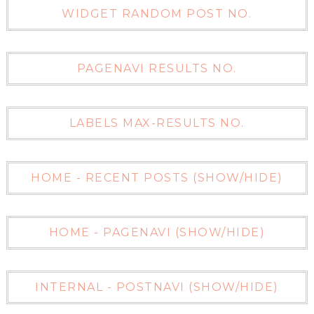
WIDGET RANDOM POST NO.
PAGENAVI RESULTS NO.
LABELS MAX-RESULTS NO.
HOME - RECENT POSTS (SHOW/HIDE)
HOME - PAGENAVI (SHOW/HIDE)
INTERNAL - POSTNAVI (SHOW/HIDE)