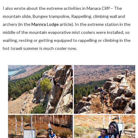
I also wrote about the extreme activities in Manara Cliff – The
mountain slide, Bungee trampoline, Rappelling, climbing wall and
archery (in the
Mannra Lodge
article). In the extreme station in the
middle of the mountain evaporative mist coolers were installed, so
waiting, resting or getting equipped to rappelling or climbing in the
hot Israeli summer is much cooler now.