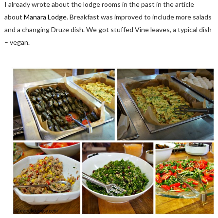
I already wrote about the lodge rooms in the past in the article
about
Manara Lodge
. Breakfast was improved to include more salads
and a changing Druze dish. We got stuffed Vine leaves, a typical dish
– vegan.