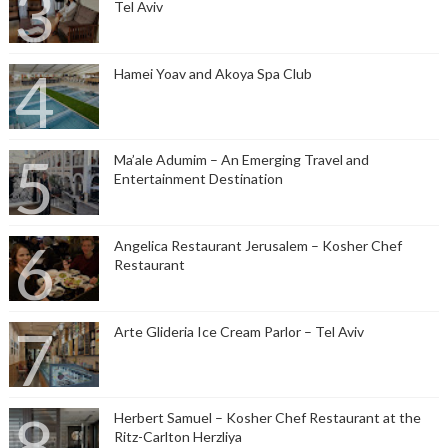
Tel Aviv
Hamei Yoav and Akoya Spa Club
Ma’ale Adumim – An Emerging Travel and
Entertainment Destination
Angelica Restaurant Jerusalem – Kosher Chef
Restaurant
Arte Glideria Ice Cream Parlor – Tel Aviv
Herbert Samuel – Kosher Chef Restaurant at the
Ritz-Carlton Herzliya