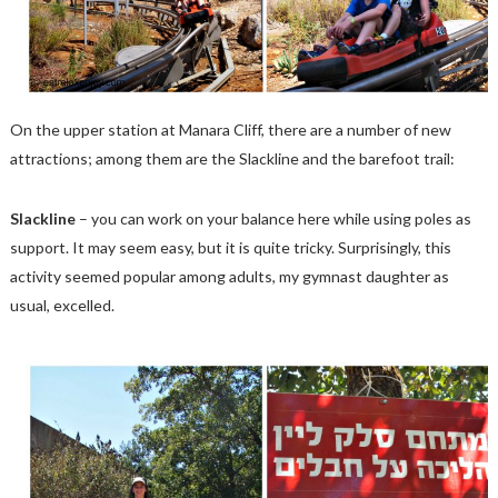
On the upper station at Manara Cliff, there are a number of new
attractions; among them are the Slackline and the barefoot trail:
Slackline
– you can work on your balance here while using poles as
support. It may seem easy, but it is quite tricky. Surprisingly, this
activity seemed popular among adults, my gymnast daughter as
usual, excelled.