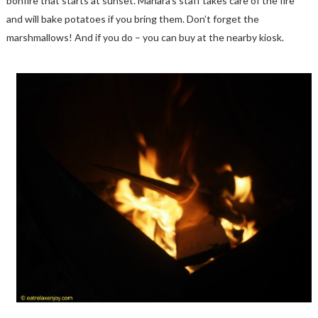
bonfire that starts at sunset. Manara’s staff takes care of the fire
and will bake potatoes if you bring them. Don’t forget the
marshmallows! And if you do – you can buy at the nearby kiosk.