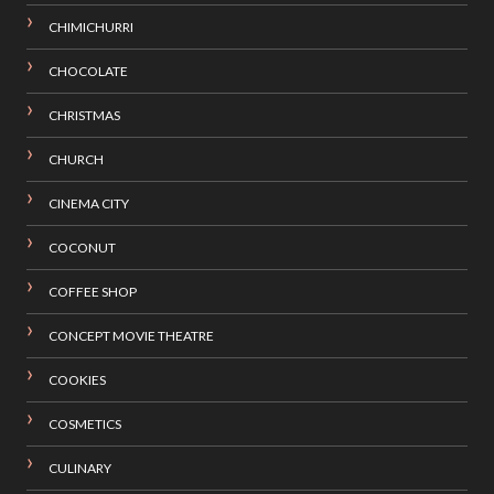
CHIMICHURRI
CHOCOLATE
CHRISTMAS
CHURCH
CINEMA CITY
COCONUT
COFFEE SHOP
CONCEPT MOVIE THEATRE
COOKIES
COSMETICS
CULINARY