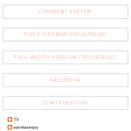
COMMENT SYSTEM
FIXED SIDEBAR (TRUE/FALSE)
FULL-WIDTH VERSION (TRUE/FALSE)
FACEBOOK
CONTRIBUTORS
TS
eatrelaxenjoy