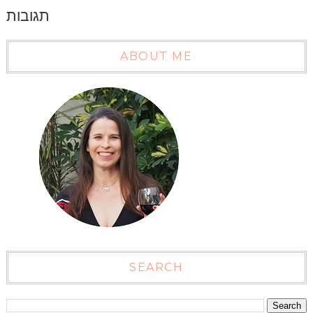
תגובות
ABOUT ME
SEARCH