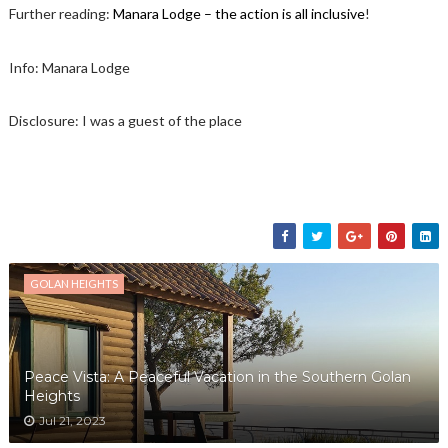
Further reading:
Manara Lodge – the action is all inclusive
!
Info: Manara Lodge
Disclosure: I was a guest of the place
GOLAN HEIGHTS
Peace Vista: A Peaceful Vacation in the Southern Golan
Heights
Jul 21, 2023