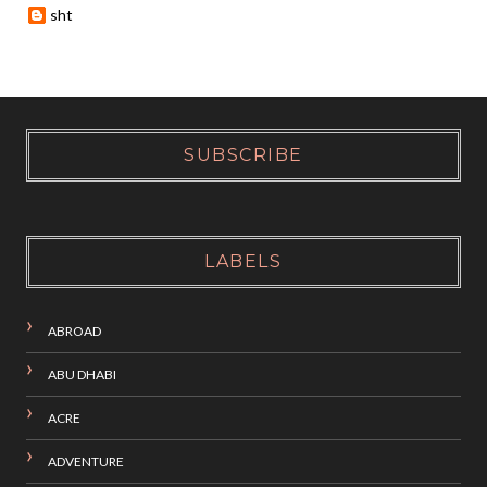
sht
SUBSCRIBE
LABELS
ABROAD
ABU DHABI
ACRE
ADVENTURE