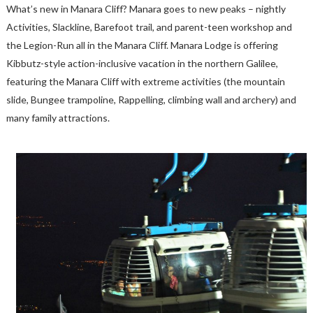
What’s new in Manara Cliff? Manara goes to new peaks – nightly
Activities, Slackline, Barefoot trail, and parent-teen workshop and
the Legion-Run all in the Manara Cliff. Manara Lodge is offering
Kibbutz-style action-inclusive vacation in the northern Galilee,
featuring the Manara Cliff with extreme activities (the mountain
slide, Bungee trampoline, Rappelling, climbing wall and archery) and
many family attractions.