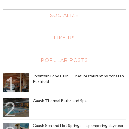
SOCIALIZE
LIKE US
POPULAR POSTS
Jonathan Food Club – Chef Restaurant by Yonatan
Roshfeld
Gaash Thermal Baths and Spa
Gaash Spa and Hot Springs – a pampering day near