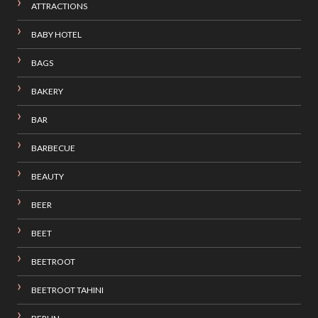
ATTRACTIONS
BABY HOTEL
BAGS
BAKERY
BAR
BARBECUE
BEAUTY
BEER
BEET
BEETROOT
BEETROOT TAHINI