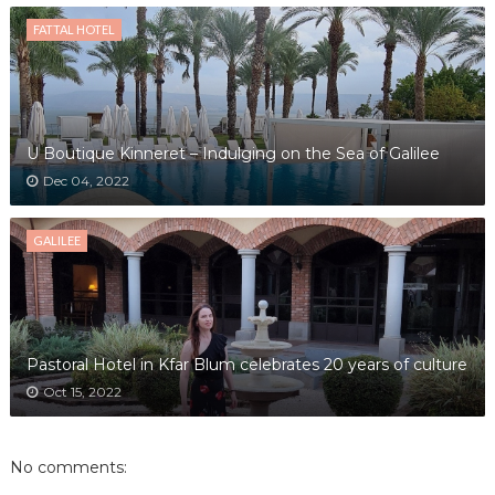
FATTAL HOTEL
U Boutique Kinneret – Indulging on the Sea of Galilee
Dec 04, 2022
GALILEE
Pastoral Hotel in Kfar Blum celebrates 20 years of culture
Oct 15, 2022
No comments: