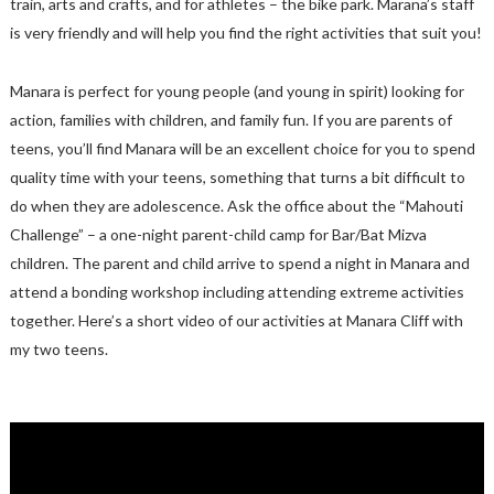
train, arts and crafts, and for athletes – the bike park. Marana’s staff
is very friendly and will help you find the right activities that suit you!
Manara is perfect for young people (and young in spirit) looking for
action, families with children, and family fun. If you are parents of
teens, you’ll find Manara will be an excellent choice for you to spend
quality time with your teens, something that turns a bit difficult to
do when they are adolescence. Ask the office about the “Mahouti
Challenge” – a one-night parent-child camp for Bar/Bat Mizva
children. The parent and child arrive to spend a night in Manara and
attend a bonding workshop including attending extreme activities
together. Here’s a short video of our activities at Manara Cliff with
my two teens.