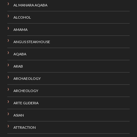
AL MANARA AQABA
ALCOHOL
AMAMA
ANGUS STEAKHOUSE
AQABA
ARAB
ARCHAEOLOGY
ARCHEOLOGY
ARTE GLIDERIA
ASIAN
ATTRACTION