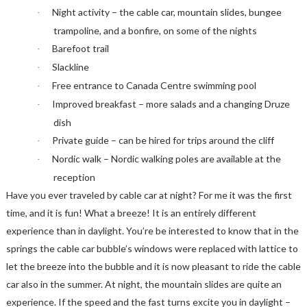
Night activity – the cable car, mountain slides, bungee
·
trampoline, and a bonfire, on some of the nights
Barefoot trail
·
Slackline
·
Free entrance to Canada Centre swimming pool
·
Improved breakfast – more salads and a changing Druze
·
dish
Private guide – can be hired for trips around the cliff
·
Nordic walk – Nordic walking poles are available at the
·
reception
Have you ever traveled by cable car at night? For me it was the first
time, and it is fun! What a breeze! It is an entirely different
experience than in daylight. You’re be interested to know that in the
springs the cable car bubble’s windows were replaced with lattice to
let the breeze into the bubble and it is now pleasant to ride the cable
car also in the summer. At night, the mountain slides are quite an
experience. If the speed and the fast turns excite you in daylight –