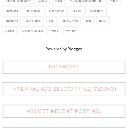
Kosher Restaurant
Luxury
Meat
Museum And Exhibition
Music
Nazareth
North Israel
Not Kosher
Recipe
Restaurant
Shopping
South Israel
Spa
Tel Aviv Area
Tour
Travel
Vegan
Western Galilee
Wine
Winery
Powered by
Blogger
.
FACEBOOK
INTERNAL ADS BELOW TITLE (YES/NO)
WIDGET RECENT POST NO.