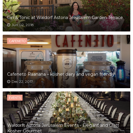
Gin & Tonic at Waldorf Astoria Jerusalem Garden Terrace
Jun 02, 2018
CAFENETO
Cafeneto Raanana – kosher dairy and vegan friendly
Dec 22, 2017
EVENTS
Waldorft Astoria Jerusalem Events - Elegant and Glatt
Kosher Gourmet