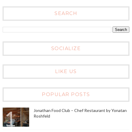
SEARCH
SOCIALIZE
LIKE US
POPULAR POSTS
Jonathan Food Club – Chef Restaurant by Yonatan
Roshfeld