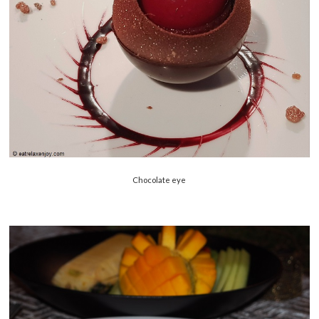
Chocolate eye