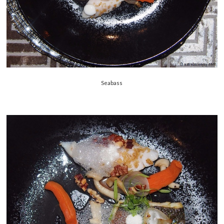
Seabass