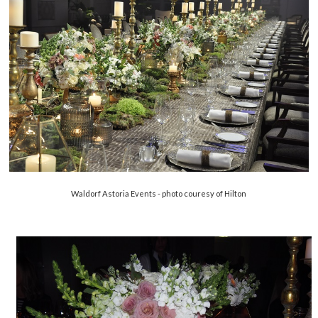
Waldorf Astoria Events - photo couresy of Hilton