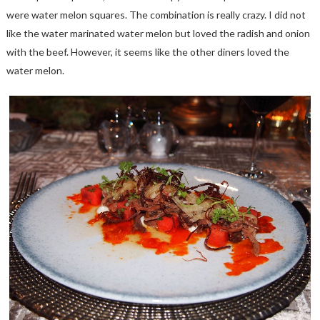
were water melon squares. The combination is really crazy. I did not
like the water marinated water melon but loved the radish and onion
with the beef. However, it seems like the other diners loved the
water melon.