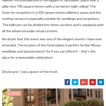
Waldorf Astoria Ballroom is the biggest in Jerusalem, spans over a
pillar-less 700 square meters with a six meters high ceiling! The
foyer for receptions is a 500 square meters pillarless space and the
rooftop terrace is especially suitable for weddings and receptions.
The ballroom can be divided into three sections and is equipped with
all the advanced audio-visual systems.
No doubt that this event was one of the elegant events I have ever
attended. The location of the hotel makes it perfect for Bar Mizvas,
weddings and special events! So if you can afford it – that’s the
place for a memorable celebration!
Disclosure: I was a guest of the hotel
ALCOHOL