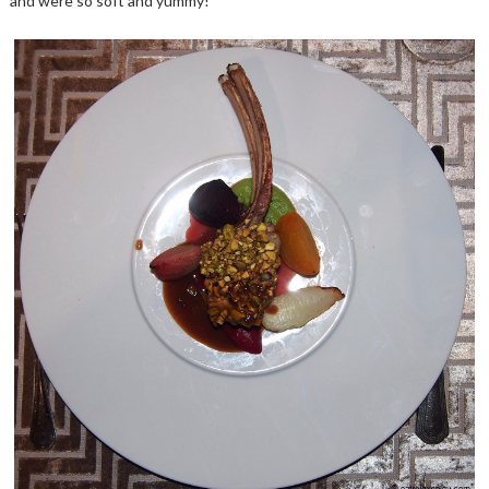
and were so soft and yummy!