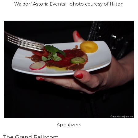
Waldorf Astoria Events - photo couresy of Hilton
Appatizers
The Grand Ballroom