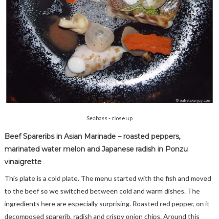
Seabass - close up
Beef Spareribs in Asian Marinade – roasted peppers,
marinated water melon and Japanese radish in Ponzu
vinaigrette
This plate is a cold plate. The menu started with the fish and moved
to the beef so we switched between cold and warm dishes. The
ingredients here are especially surprising. Roasted red pepper, on it
decomposed sparerib, radish and crispy onion chips. Around this