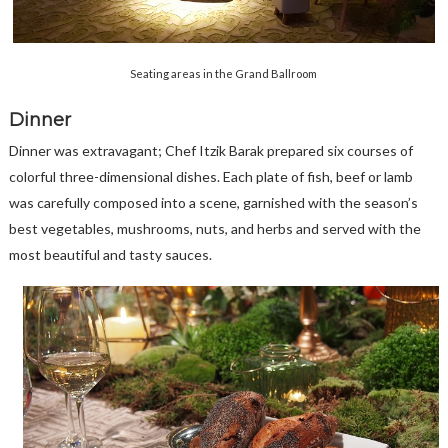
Seating areas in the Grand Ballroom
Dinner
Dinner was extravagant; Chef Itzik Barak prepared six courses of
colorful three-dimensional dishes. Each plate of fish, beef or lamb
was carefully composed into a scene, garnished with the season’s
best vegetables, mushrooms, nuts, and herbs and served with the
most beautiful and tasty sauces.