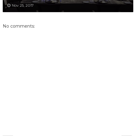
Nov 25, 2017
No comments: