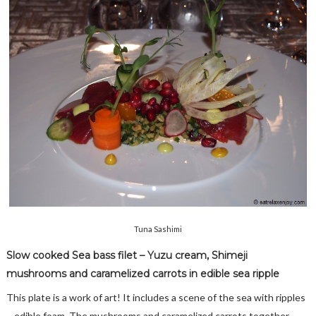
Tuna Sashimi
Slow cooked Sea bass filet – Yuzu cream, Shimeji
mushrooms and caramelized carrots in edible sea ripple
This plate is a work of art! It includes a scene of the sea with ripples
– edible foam. The mushrooms and caramelized carrots together