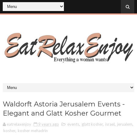
Waldorft Astoria Jerusalem Events -
Elegant and Glatt Kosher Gourmet
eatrelaxenjoy
9 years ago
events
,
glatt kosher
,
israel
,
jerualem
,
kosher
,
kosher mehadrin