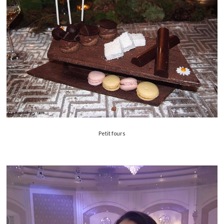
Petit fours