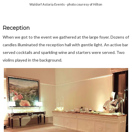
Waldorf Astoria Events - photo couresy of Hilton
Reception
When we got to the event we gathered at the large foyer. Dozens of
candles illuminated the reception hall with gentle light. An active bar
served cocktails and sparkling wine and starters were served. Two
violins played in the background.