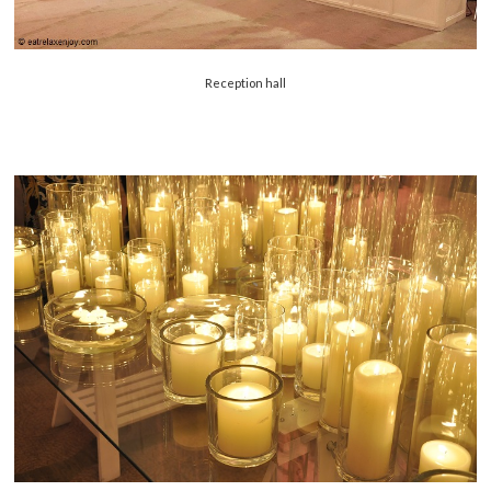
Reception hall