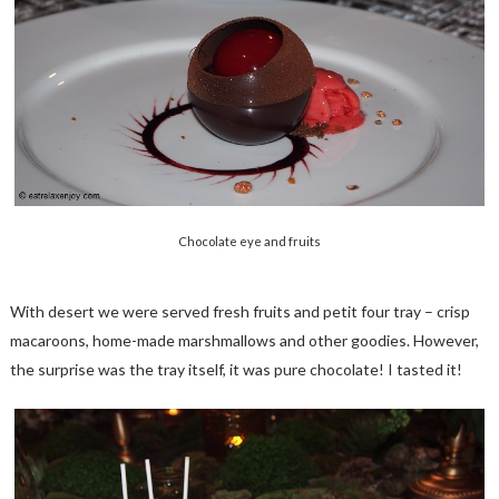
Chocolate eye and fruits
With desert we were served fresh fruits and petit four tray – crisp
macaroons, home-made marshmallows and other goodies. However,
the surprise was the tray itself, it was pure chocolate! I tasted it!