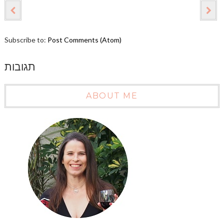
Subscribe to:
Post Comments (Atom)
תגובות
ABOUT ME