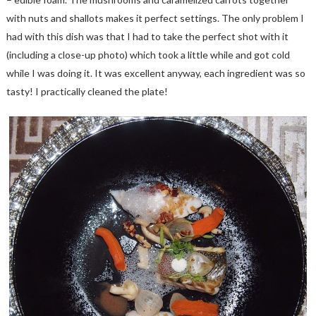
with nuts and shallots makes it perfect settings. The only problem I
had with this dish was that I had to take the perfect shot with it
(including a close-up photo) which took a little while and got cold
while I was doing it. It was excellent anyway, each ingredient was so
tasty! I practically cleaned the plate!