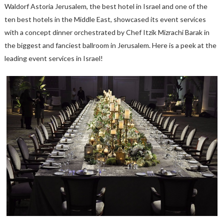
Waldorf Astoria Jerusalem, the best hotel in Israel and one of the
ten best hotels in the Middle East, showcased its event services
with a concept dinner orchestrated by Chef Itzik Mizrachi Barak in
the biggest and fanciest ballroom in Jerusalem. Here is a peek at the
leading event services in Israel!