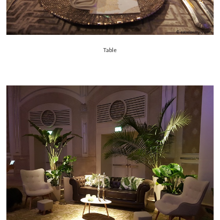
Table