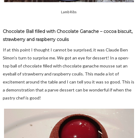
Lamb Ribs
Chocolate Ball filled with Chocolate Ganache – cocoa biscuit,
strawberry and raspberry coulis
If at this point I thought I cannot be surprised, it was Claude Ben
Simon’s turn to surprise me. We got an eye for dessert! In a open-
top ball of chocolate filled with chocolate ganache mousse sat an
eyeball of strawberry and raspberry coulis. This made a lot of
excitement around the table and I can tell you it was so good. This is
a demonstration that a parve dessert can be wonderful if when the
pastry chef is good!