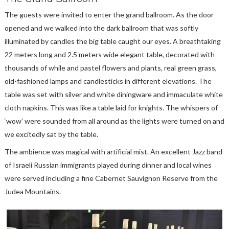
The guests were invited to enter the grand ballroom. As the door
opened and we walked into the dark ballroom that was softly
illuminated by candles the big table caught our eyes. A breathtaking
22
meters long and 2.5 meters wide elegant table, decorated with
thousands of while and pastel flowers and plants, real green grass,
old-fashioned lamps and candlesticks in different elevations. The
table was set with silver and white diningware and immaculate white
cloth napkins. This was like a table laid for knights. The whispers of
‘wow’ were sounded from all around as the lights were turned on and
we excitedly sat by the table.
The ambience was magical with artificial mist. An excellent Jazz band
of Israeli Russian immigrants played during dinner and local wines
were served including a fine Cabernet Sauvignon Reserve from the
Judea Mountains.