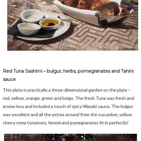
Red Tuna Sashimi – bulgur, herbs, pomegranates and Tahini
sauce
This plate is practically a three-dimensional garden on the plate –
red, yellow, orange, green and beige. The fresh Tuna was fresh and
aroma-less and included a touch of spicy Wasabi sauce. The bulgur
was excellent and all the extras around from the cucumber, yellow
cherry roma tomatoes, fennel and pomegranates fit in perfectly!