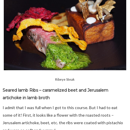
Ribeye Steak
Seared lamb Ribs – caramelized beet and Jerusalem
artichoke in lamb broth
I admit that I was full when I got to this course. But I had to eat
some of it! First, it looks like a flower with the roasted roots –
Jerusalem artichoke, beet, etc. the ribs were coated with pistachio