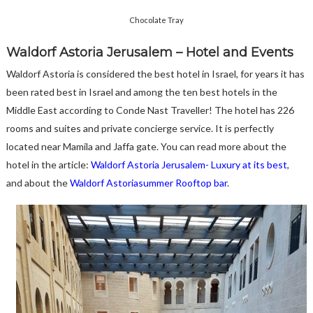
Chocolate Tray
Waldorf Astoria Jerusalem – Hotel and Events
Waldorf Astoria is considered the best hotel in Israel, for years it has
been rated best in Israel and among the ten best hotels in the
Middle East according to Conde Nast Traveller! The hotel has 226
rooms and suites and private concierge service. It is perfectly
located near Mamila and Jaffa gate. You can read more about the
hotel in the article:
Waldorf Astoria Jerusalem- Luxury at its best
,
and about the
Waldorf Astoriasummer Rooftop bar
.