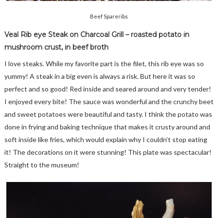
Beef Spareribs
Veal Rib eye Steak on Charcoal Grill – roasted potato in
mushroom crust, in beef broth
I love steaks. While my favorite part is the filet, this rib eye was so
yummy! A steak in a big even is always a risk. But here it was so
perfect and so good! Red inside and seared around and very tender!
I enjoyed every bite! The sauce was wonderful and the crunchy beet
and sweet potatoes were beautiful and tasty. I think the potato was
done in frying and baking technique that makes it crusty around and
soft inside like fries, which would explain why I couldn’t stop eating
it! The decorations on it were stunning! This plate was spectacular!
Straight to the museum!